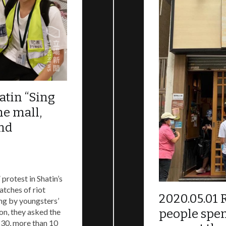
cratic movement in Hong Kong on 2019, and describing eac
orld understand what is happening in Hong Kong.
atin “Sing
he mall,
and
protest in Shatin’s
atches of riot
2020.05.01 
ng by youngsters’
people spen
on, they asked the
:30, more than 10