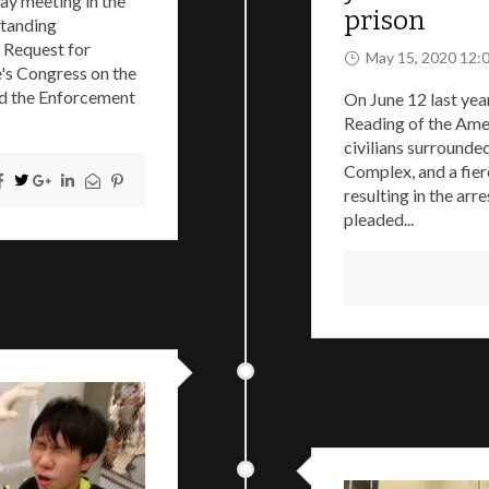
ay meeting in the
prison
Standing
 Request for
May 15, 2020 12:
e's Congress on the
nd the Enforcement
On June 12 last yea
Reading of the Ame
civilians surrounde
Complex, and a fier
resulting in the arr
pleaded...