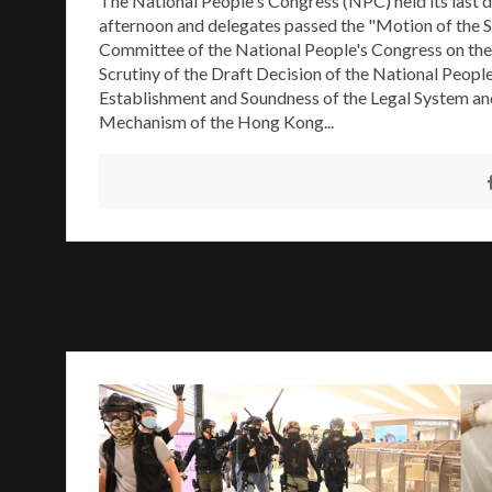
The National People's Congress (NPC) held its last d
afternoon and delegates passed the "Motion of the 
Committee of the National People's Congress on the
Scrutiny of the Draft Decision of the National Peopl
Establishment and Soundness of the Legal System a
Mechanism of the Hong Kong...