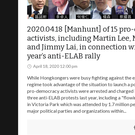
2020.04.18 [Manhunt] of 15 pr
activists, including Martin Lee,
and Jimmy Lai, in connection wi
year’s anti-ELAB rally
April 18, 2020 12:00 pm
While Hongkongers were busy fighting against the e
regime took advantage of the situation to launch a po
pro-democracy activists were arrested and charged 
three anti-ELAB protests last year, including a "flow
in Victoria Park which was attended by 1.7 million p
major political parties and organizations within...