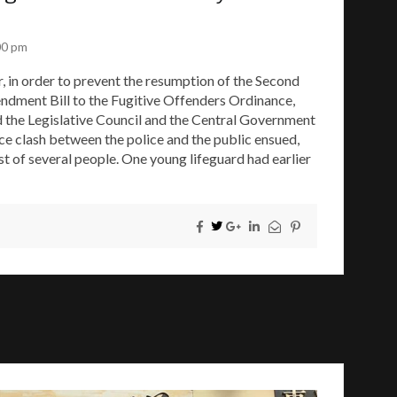
00 pm
r, in order to prevent the resumption of the Second
ndment Bill to the Fugitive Offenders Ordinance,
d the Legislative Council and the Central Government
ce clash between the police and the public ensued,
est of several people. One young lifeguard had earlier