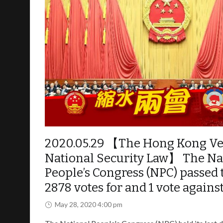
Police on protesters and the general public.
The withdrawal has no significance towards the 
to take FULL responsibility for what they have 
Revolution” will continue until our demands are m
Further evidence of Police violence – Collage of
2020.05.29 【The Hong Kong Ver
National Security Law】 The Na
People’s Congress (NPC) passed t
2878 votes for and 1 vote against
May 28, 2020 4:00 pm