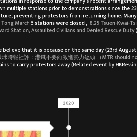
tations in response to the company’s recent arrangement
wn multiple stations prior to demonstrations since the 23
capture, preventing protestors from returning home. Many
 Tong March
5 stations were closed ,
8.25 Tsuen-Kwai-Ts
ard Station, Assaulted Civilians and Denied Rescue Duty
elieve that it is because on the same day (23rd August),
球時報社評：港鐵不要向激進勢力磕頭 （MTR should not succumb
ains to carry protestors away (Related event by HKRev.i
rain to carry protestors trapped by riot police away.
now withdraw the bill. In the past three months, we Hong
2020
o no avail.
n us with regards to the freedom of protests and demons
ts involving unnecessary arrests, along with the excessi