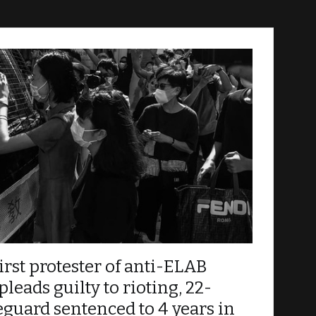
d by the government, and for the HK Police Force
Kong Movement, or the so-called “Water
irst protester of anti-ELAB
eads guilty to rioting, 22-
feguard sentenced to 4 years in