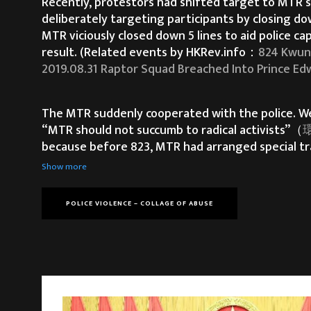
Recently, protestors had shifted target to MTR s
deliberately targeting participants by closing do
MTR viciously closed down 5 lines to aid police 
result. (Related events by HKRev.info：
824 Kwun
2019.08.31 Raptor Squad Breached Into Prince Edw
The MTR suddenly cooperated with the police. We b
“MTR should not succumb to radical activists”（
環
because before 823, MTR had arranged special tr
Long)​
), after the sit-in, MTR arranged an empty t
Show more
POLICE VIOLENCE – COLLAGE OF ABUSE
It is too late for the Hong Kong government to 
the government to meet our FIVE DEMANDS, but t
We experienced drastic restrictions imposed upo
witnessed not one, not two, but dozens of inciden