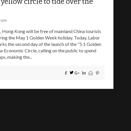
yellow circle to tide over the
0 pm
 Hong Kong will be free of mainland China tourists
during the May 1 Golden Week holiday. Today, Labor
rks the second day of the launch of the "5.1 Golden
 Economic Circle, calling on the public to spend
ps, making the...