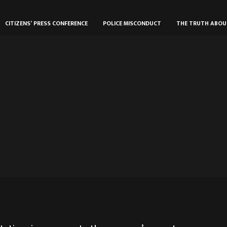
CITIZENS’ PRESS CONFERENCE
POLICE MISCONDUCT
THE TRUTH ABO