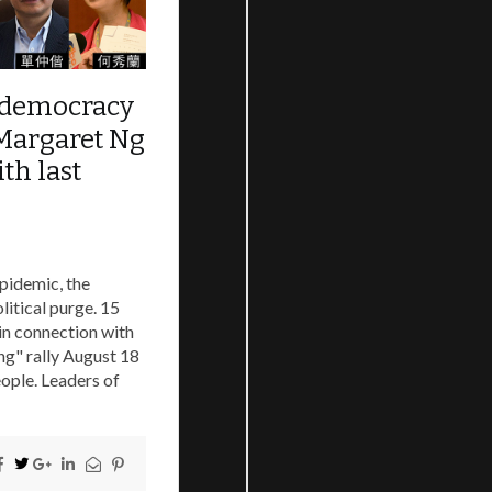
o-democracy
 Margaret Ng
th last
pidemic, the
litical purge. 15
in connection with
ing" rally August 18
eople. Leaders of