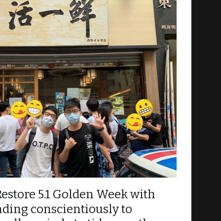
h event as accurately as possible by attaching
Restore 5.1 Golden Week with
ding conscientiously to