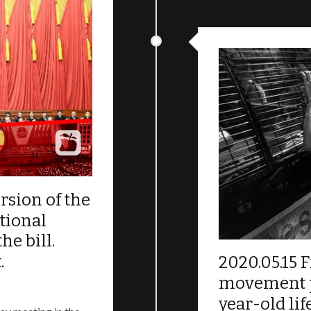
present situation. We demand our five appeals be answere
done over the last three months. The Liberation of Hong 
et.
 Abuse timeline（
中文
；
English
）
sion of the
tional
he bill.
.
2020.05.15 F
movement pl
year-old li