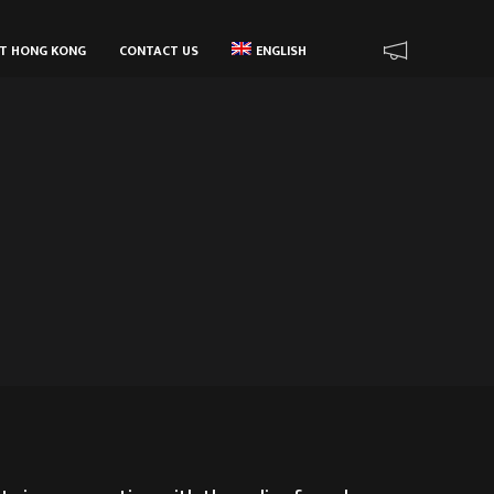
UT HONG KONG
CONTACT US
ENGLISH