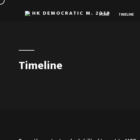
HK DEMOCRATIC M. 2019
HOME
TIMELINE
Timeline