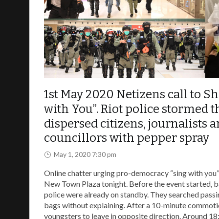
This website is to records the event of the demo
news links and video source, hope to help the w
1st May 2020 Netizens call to Sh
with You”. Riot police stormed t
dispersed citizens, journalists 
councillors with pepper spray
May 1, 2020 7:30 pm
Online chatter urging pro-democracy “sing with you” 
New Town Plaza tonight. Before the event started, b
police were already on standby. They searched passi
bags without explaining. After a 10-minute commoti
youngsters to leave in opposite direction. Around 18