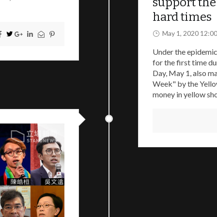
support the 
hard times
May 1, 2020 12:0
Under the epidemic,
for the first time 
Day, May 1, also ma
Week" by the Yellow
money in yellow sho