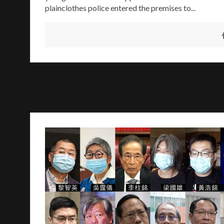
plainclothes police entered the premises to...