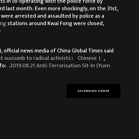
s in co-operating with the police force by
rd last month. Even more shockingly, on the 31st,
 were arrested and assaulted by police as a
ing
stations around Kwai Fong were closed,
)
 official news media of China Global Times said
 to radical activists） Chinese
）,
nfo:
.2019.08.21 Anti-Terrorisation Sit-In (Yuen
ASCENDING ORDER
kongers have repeatedly sent a clear message to
trations. And at the same time, people have
ve and brutal use of force carried out by the HK