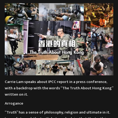
Carrie Lam speaks about IPCC report in a press conference,
with a backdrop with the words “The Truth About Hong Kong”
written on it.
Arrogance
“Truth” has a sense of philosophy, religion and ultimate in it.