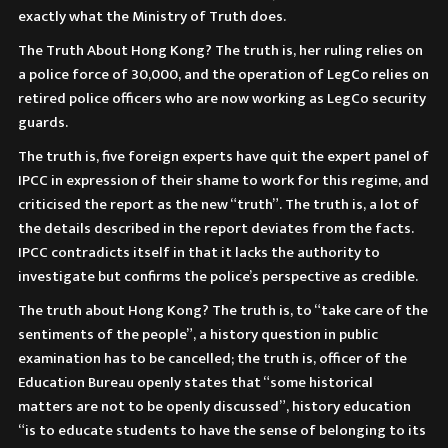
exactly what the Ministry of Truth does.
The Truth About Hong Kong? The truth is, her ruling relies on
a police force of 30,000, and the operation of LegCo relies on
retired police officers who are now working as LegCo security
guards.
The truth is, five foreign experts have quit the expert panel of
IPCC in expression of their shame to work for this regime, and
criticised the report as the new “truth”. The truth is, a lot of
the details described in the report deviates from the facts.
IPCC contradicts itself in that it lacks the authority to
investigate but confirms the police’s perspective as credible.
The truth about Hong Kong? The truth is, to “take care of the
sentiments of the people”, a history question in public
examination has to be cancelled; the truth is, officer of the
Education Bureau openly states that “some historical
matters are not to be openly discussed”, history education
“is to educate students to have the sense of belonging to its