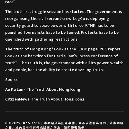
race”.
The truth is, struggle session has started. The government is
reorganising the civil servant crew. LegCo is deploying
security guard to seize power with force. RTHK has to be
punished. Journalists have to be tamed. Protests have to be
quenched with gathering restrictions.
The truth of Hong Kong? Look at the 1,000 page IPCC report.
Look at the backdrop for Carrie Lam’s “press conference of
truth” . The truth is, the government with all its power, wealth
and people, has the ability to create dazzling truth.
Source:
Au Ka Lun - The Truth About Hong Kong
CitizenNews-The Truth About Hong Kong
© HKREV.INFO 2019 | 本網站只為記錄事件，並不以盈利為目的，若本網站
之圖片或內容有任何侵犯版權之行為，請即聯繫我們