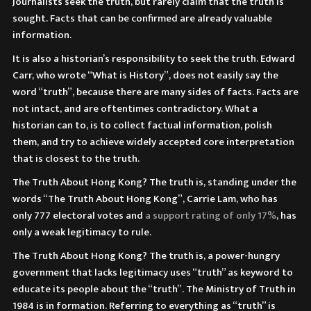
Journalists seek the truth, but rarely claim that the truth is
sought. Facts that can be confirmed are already valuable
information.
It is also a historian’s responsibility to seek the truth. Edward
Carr, who wrote “What is History”, does not easily say the
word “truth”, because there are many sides of facts. Facts are
not intact, and are oftentimes contradictory. What a
historian can to, is to collect factual information, polish
them, and try to achieve widely accepted core interpretation
that is closest to the truth.
The Truth About Hong Kong? The truth is, standing under the
words “The Truth About Hong Kong”, Carrie Lam, who has
only 777 electoral votes and
a support rating of only
17%
, has
only a weak legitimacy to rule.
The Truth About Hong Kong? The truth is, a power-hungry
government that lacks legitimacy uses “truth” as keyword to
educate its people about the “truth”. The Ministry of Truth in
1984 is in formation. Referring to everything as “truth” is