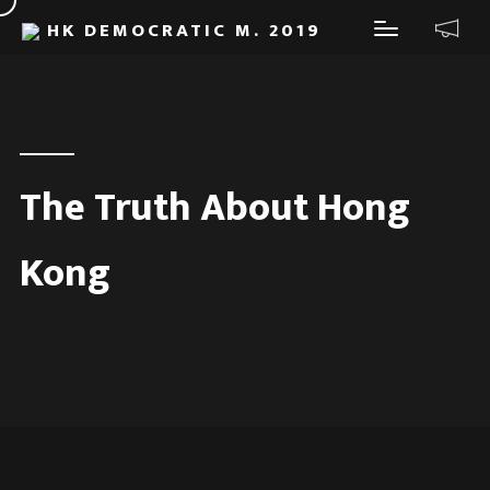
HK DEMOCRATIC M. 2019
The Truth About Hong
Kong