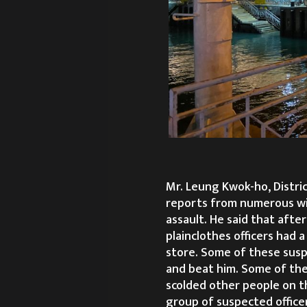
Mr. Leung Kwok-ho, Distri
reports from numerous wi
assault. He said that after
plainclothes officers had a
store. Some of these suspe
and beat him. Some of the
scolded other people on th
group of suspected office