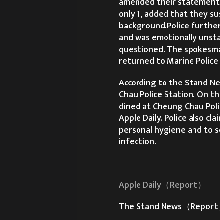
amended their statement,
only 1, added that they s
background.Police further
and was emotionally unsta
questioned. The spokesman
returned to Marine Police
According to the Stand Ne
Chau Police Station. On th
dined at Cheung Chau Polic
Apple Daily. Police also cl
personal hygiene and to so
infection.
Apple Daily（Report）
The Stand News（Repor