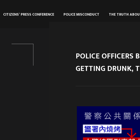
CITIZENS’ PRESS CONFERENCE
POLICE MISCONDUCT
THE TRUTH ABO
POLICE OFFICERS B
GETTING DRUNK, T