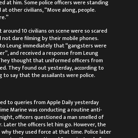
ed at him. Some police officers were standing
 at other civilians, “Move along, people.
re.”
t around 10 civilians on scene were so scared
d not dare filming by their mobile phones.
to Leung immediately that “gangsters were
ier”, and received a response from Leung
 They thought that uniformed officers from
ved. They found out yesterday, according to
 to say that the assailants were police.
d to queries from Apple Daily yesterday
rime Marine was conducting a routine anti-
night, officers questioned a man smelled of
r. Later the officers let him go. However, the
why they used force at that time. Police later