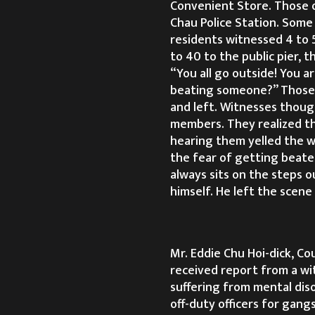
Convenient Store. Those o
Chau Police Station. Some 
residents witnessed 4 to 
to 40 to the public pier, 
“You all go outside! You a
beating someone?” Those o
and left. Witnesses thoug
members. They realized th
hearing them yelled the w
the fear of getting beate
always sits on the steps o
himself. He left the scen
Mr. Eddie Chu Hoi-dick, Cou
received report from a wit
suffering from mental dis
off-duty officers for gang