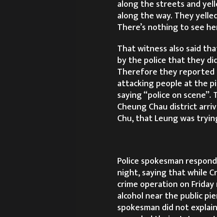
along the streets and yell
along the way. They yelled
There’s nothing to see he
That witness also said tha
by the police that they di
Therefore they reported 
attacking people at the p
saying “police on scene”.
Cheung Chau district arri
Chu, that Leung was trying
Police spokesman responde
night, saying that while C
crime operation on Friday 
alcohol near the public pie
spokesman did not explain 