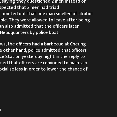
 saying they questioned 2 men instead of
uspected that 2 men had triad
 pointed out that one man smelled of alcohol
ble. They were allowed to leave after being
 also admitted that the officers later
 Headquarters by police boat.
ws, the officers had a barbecue at Cheung
e other hand, police admitted that officers
e Station yesterday night in the reply to
aimed that officers are reminded to maintain
cialize less in order to lower the chance of
t）