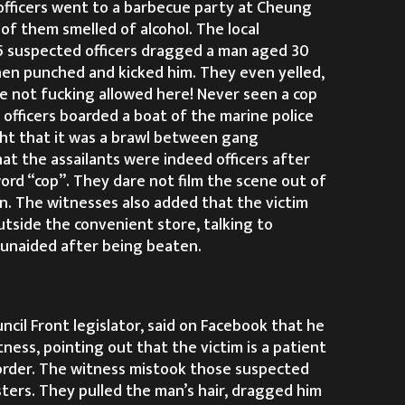
fficers went to a barbecue party at Cheung
of them smelled of alcohol. The local
5 suspected officers dragged a man aged 30
then punched and kicked him. They even yelled,
re not fucking allowed here! Never seen a cop
fficers boarded a boat of the marine police
ht that it was a brawl between gang
at the assailants were indeed officers after
ord “cop”. They dare not film the scene out of
n. The witnesses also added that the victim
utside the convenient store, talking to
e unaided after being beaten.
ncil Front legislator, said on Facebook that he
ness, pointing out that the victim is a patient
order. The witness mistook those suspected
sters. They pulled the man’s hair, dragged him