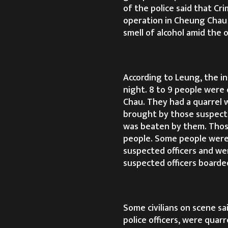
of the police said that Cr
operation in Cheung Chau
smell of alcohol amid the o
According to Leung, the i
night. 8 to 9 people were
Chau. They had a quarrel w
brought by those suspected
was beaten by them. Those
people. Some people were
suspected officers and we
suspected officers boarded
Some civilians on scene sa
police officers, were quar