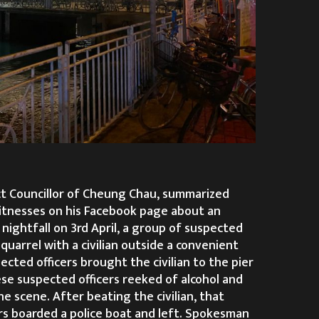
ct Councillor of Cheung Chau, summarized
tnesses on his Facebook page about an
 nightfall on 3rd April, a group of suspected
 quarrel with a civilian outside a convenient
cted officers brought the civilian to the pier
se suspected officers reeked of alcohol and
e scene. After beating the civilian, that
rs boarded a police boat and left. Spokesman