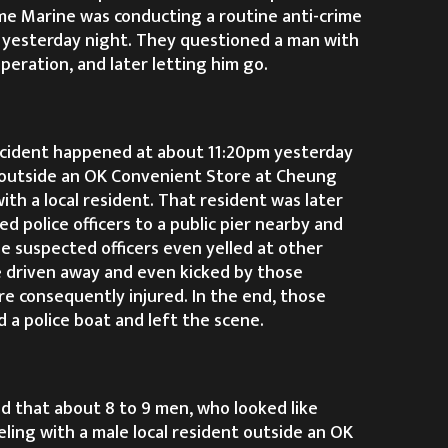
ime Marine was conducting a routine anti-crime
 yesterday night. They questioned a man with
peration, and later letting him go.
ncident happened at about 11:20pm yesterday
 outside an OK Convenient Store at Cheung
ith a local resident. That resident was later
 police officers to a public pier nearby and
 suspected officers even yelled at other
 driven away and even kicked by those
re consequently injured. In the end, those
 a police boat and left the scene.
id that about 8 to 9 men, who looked like
reling with a male local resident outside an OK