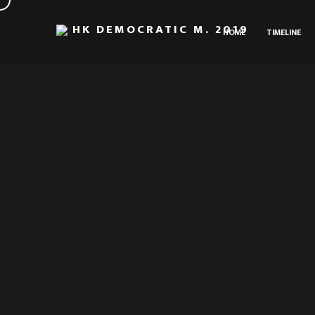
HK DEMOCRATIC M. 2019
HOME
TIMELINE