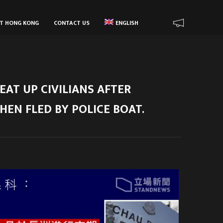
UT HONG KONG
CONTACT US
ENGLISH
EAT UP CIVILIANS AFTER
HEN FLED BY POLICE BOAT.