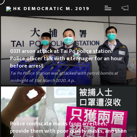
HK DEMOCRATIC M. 2019
0331 arson attack at Tai Po police station:
Police officer talk with a teenager for an hour
before arrest
Tai Po Police Station was attacked with petrol bombs at
midnight of 31st March 2020. A p..
Police confiscate masks from arrestees,
provide them with poor quality masks, and then