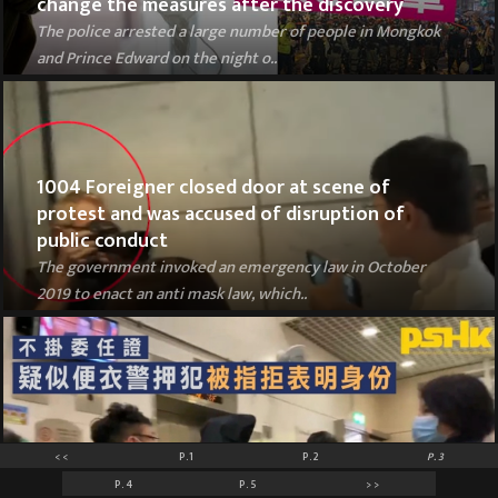
change the measures after the discovery
The police arrested a large number of people in Mongkok
and Prince Edward on the night o..
1004 Foreigner closed door at scene of
protest and was accused of disruption of
public conduct
The government invoked an emergency law in October
2019 to enact an anti mask law, which..
<<
P.1
P.2
P.3
Plainclothes officers without warrant cards
P.4
P.5
>>
broke into residential buildings with arrestee